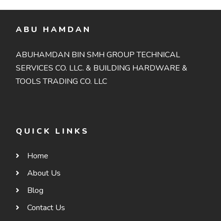
ABU HAMDAN
ABUHAMDAN BIN SMH GROUP TECHNICAL
SERVICES CO. LLC. & BUILDING HARDWARE &
TOOLS TRADING CO. LLC
QUICK LINKS
Home
About Us
Blog
Contact Us