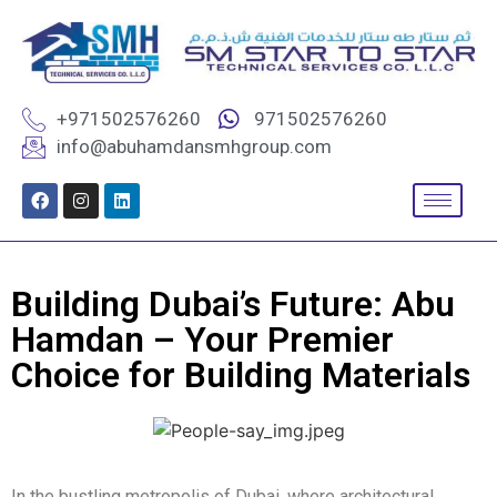
+971502576260
971502576260
info@abuhamdansmhgroup.com
Building Dubai’s Future: Abu
Hamdan – Your Premier
Choice for Building Materials
In the bustling metropolis of Dubai, where architectural