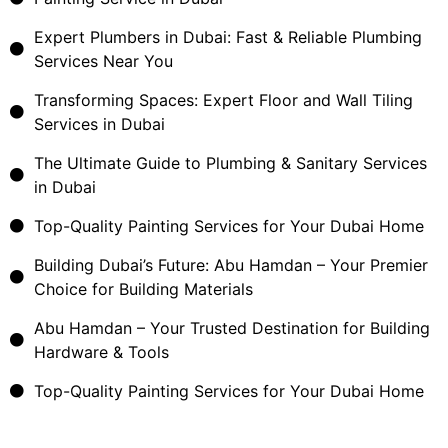
Expert Plumbers in Dubai: Fast & Reliable Plumbing
Services Near You
Transforming Spaces: Expert Floor and Wall Tiling
Services in Dubai
The Ultimate Guide to Plumbing & Sanitary Services
in Dubai
Top-Quality Painting Services for Your Dubai Home
Building Dubai’s Future: Abu Hamdan – Your Premier
Choice for Building Materials
Abu Hamdan – Your Trusted Destination for Building
Hardware & Tools
Top-Quality Painting Services for Your Dubai Home