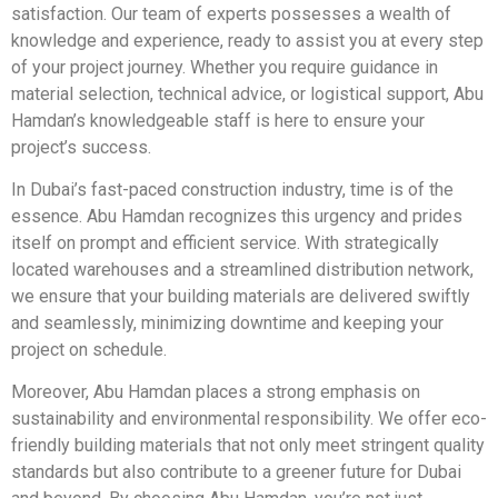
satisfaction. Our team of experts possesses a wealth of
knowledge and experience, ready to assist you at every step
of your project journey. Whether you require guidance in
material selection, technical advice, or logistical support, Abu
Hamdan’s knowledgeable staff is here to ensure your
project’s success.
In Dubai’s fast-paced construction industry, time is of the
essence. Abu Hamdan recognizes this urgency and prides
itself on prompt and efficient service. With strategically
located warehouses and a streamlined distribution network,
we ensure that your building materials are delivered swiftly
and seamlessly, minimizing downtime and keeping your
project on schedule.
Moreover, Abu Hamdan places a strong emphasis on
sustainability and environmental responsibility. We offer eco-
friendly building materials that not only meet stringent quality
standards but also contribute to a greener future for Dubai