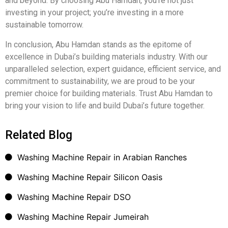
and beyond. By choosing Abu Hamdan, you’re not just
investing in your project; you’re investing in a more
sustainable tomorrow.
In conclusion, Abu Hamdan stands as the epitome of
excellence in Dubai’s building materials industry. With our
unparalleled selection, expert guidance, efficient service, and
commitment to sustainability, we are proud to be your
premier choice for building materials. Trust Abu Hamdan to
bring your vision to life and build Dubai’s future together.
Related Blog
Washing Machine Repair in Arabian Ranches
Washing Machine Repair Silicon Oasis
Washing Machine Repair DSO
Washing Machine Repair Jumeirah