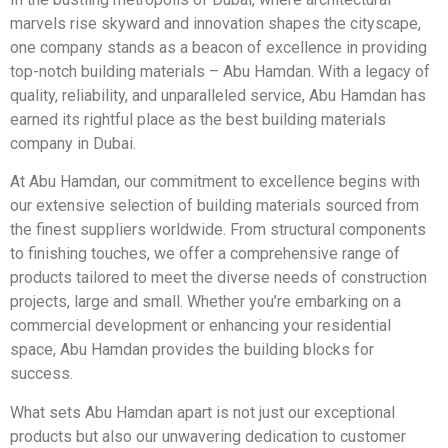
marvels rise skyward and innovation shapes the cityscape,
one company stands as a beacon of excellence in providing
top-notch building materials – Abu Hamdan. With a legacy of
quality, reliability, and unparalleled service, Abu Hamdan has
earned its rightful place as the best building materials
company in Dubai.
At Abu Hamdan, our commitment to excellence begins with
our extensive selection of building materials sourced from
the finest suppliers worldwide. From structural components
to finishing touches, we offer a comprehensive range of
products tailored to meet the diverse needs of construction
projects, large and small. Whether you’re embarking on a
commercial development or enhancing your residential
space, Abu Hamdan provides the building blocks for
success.
What sets Abu Hamdan apart is not just our exceptional
products but also our unwavering dedication to customer