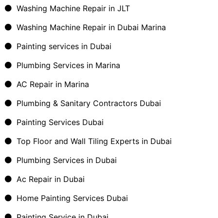
Washing Machine Repair in JLT
Washing Machine Repair in Dubai Marina
Painting services in Dubai
Plumbing Services in Marina
AC Repair in Marina
Plumbing & Sanitary Contractors Dubai
Painting Services Dubai
Top Floor and Wall Tiling Experts in Dubai
Plumbing Services in Dubai
Ac Repair in Dubai
Home Painting Services Dubai
Painting Service in Dubai