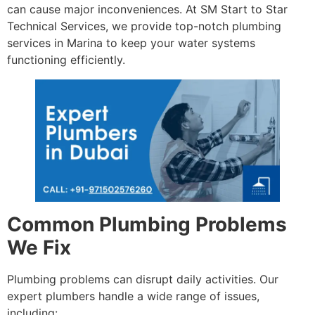
can cause major inconveniences. At SM Start to Star
Technical Services, we provide top-notch plumbing
services in Marina to keep your water systems
functioning efficiently.
Common Plumbing Problems
We Fix
Plumbing problems can disrupt daily activities. Our
expert plumbers handle a wide range of issues,
including: