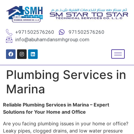
+971502576260
971502576260
info@abuhamdansmhgroup.com
Plumbing Services in
Marina
Reliable Plumbing Services in Marina – Expert
Solutions for Your Home and Office
Are you facing plumbing issues in your home or office?
Leaky pipes, clogged drains, and low water pressure