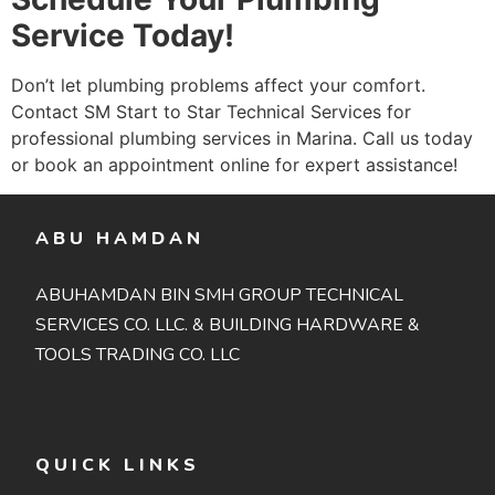
Service Today!
Don’t let plumbing problems affect your comfort.
Contact SM Start to Star Technical Services for
professional plumbing services in Marina. Call us today
or book an appointment online for expert assistance!
ABU HAMDAN
ABUHAMDAN BIN SMH GROUP TECHNICAL
SERVICES CO. LLC. & BUILDING HARDWARE &
TOOLS TRADING CO. LLC
QUICK LINKS