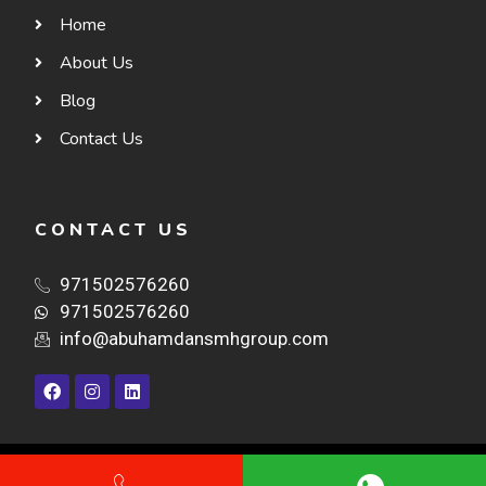
Home
About Us
Blog
Contact Us
CONTACT US
971502576260
971502576260
info@abuhamdansmhgroup.com
©ABU HAMDAN. ALL RIGHTS RESERVED.- DESIGN & DEVELOPED BY-
NAZARO
TECHNOLOGIES