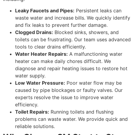
Leaky Faucets and Pipes:
Persistent leaks can
waste water and increase bills. We quickly identify
and fix leaks to prevent further damage.
Clogged Drains:
Blocked sinks, showers, and
toilets can be frustrating. Our team uses advanced
tools to clear drains efficiently.
Water Heater Repairs:
A malfunctioning water
heater can make daily chores difficult. We
diagnose and repair heating issues to restore hot
water supply.
Low Water Pressure:
Poor water flow may be
caused by pipe blockages or faulty valves. Our
experts resolve the issue to improve water
efficiency.
Toilet Repairs:
Running toilets and flushing
problems can waste water. We provide quick and
reliable solutions.