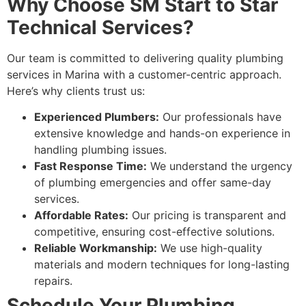
Why Choose SM Start to Star
Technical Services?
Our team is committed to delivering quality plumbing
services in Marina with a customer-centric approach.
Here’s why clients trust us:
Experienced Plumbers:
Our professionals have
extensive knowledge and hands-on experience in
handling plumbing issues.
Fast Response Time:
We understand the urgency
of plumbing emergencies and offer same-day
services.
Affordable Rates:
Our pricing is transparent and
competitive, ensuring cost-effective solutions.
Reliable Workmanship:
We use high-quality
materials and modern techniques for long-lasting
repairs.
Schedule Your Plumbing