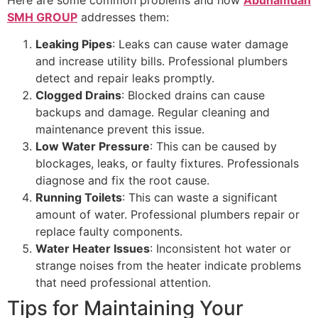
Here are some common problems and how
Abuhamdan
SMH GROUP
addresses them:
Leaking Pipes
: Leaks can cause water damage
and increase utility bills. Professional plumbers
detect and repair leaks promptly.
Clogged Drains
: Blocked drains can cause
backups and damage. Regular cleaning and
maintenance prevent this issue.
Low Water Pressure
: This can be caused by
blockages, leaks, or faulty fixtures. Professionals
diagnose and fix the root cause.
Running Toilets
: This can waste a significant
amount of water. Professional plumbers repair or
replace faulty components.
Water Heater Issues
: Inconsistent hot water or
strange noises from the heater indicate problems
that need professional attention.
Tips for Maintaining Your