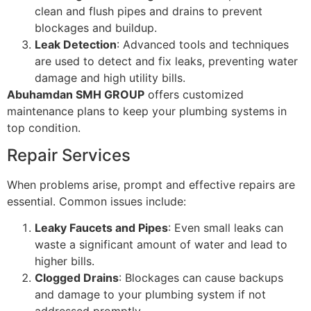
clean and flush pipes and drains to prevent
blockages and buildup.
Leak Detection
: Advanced tools and techniques
are used to detect and fix leaks, preventing water
damage and high utility bills.
Abuhamdan SMH GROUP
offers customized
maintenance plans to keep your plumbing systems in
top condition.
Repair Services
When problems arise, prompt and effective repairs are
essential. Common issues include:
Leaky Faucets and Pipes
: Even small leaks can
waste a significant amount of water and lead to
higher bills.
Clogged Drains
: Blockages can cause backups
and damage to your plumbing system if not