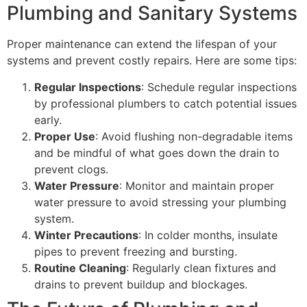
Plumbing and Sanitary Systems
Proper maintenance can extend the lifespan of your
systems and prevent costly repairs. Here are some tips:
Regular Inspections
: Schedule regular inspections
by professional plumbers to catch potential issues
early.
Proper Use
: Avoid flushing non-degradable items
and be mindful of what goes down the drain to
prevent clogs.
Water Pressure
: Monitor and maintain proper
water pressure to avoid stressing your plumbing
system.
Winter Precautions
: In colder months, insulate
pipes to prevent freezing and bursting.
Routine Cleaning
: Regularly clean fixtures and
drains to prevent buildup and blockages.