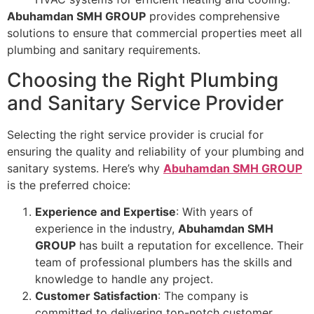
Abuhamdan SMH GROUP
provides comprehensive
solutions to ensure that commercial properties meet all
plumbing and sanitary requirements.
Choosing the Right Plumbing
and Sanitary Service Provider
Selecting the right service provider is crucial for
ensuring the quality and reliability of your plumbing and
sanitary systems. Here’s why
Abuhamdan SMH GROUP
is the preferred choice:
Experience and Expertise
: With years of
experience in the industry,
Abuhamdan SMH
GROUP
has built a reputation for excellence. Their
team of professional plumbers has the skills and
knowledge to handle any project.
Customer Satisfaction
: The company is
committed to delivering top-notch customer