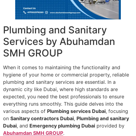
Plumbing and Sanitary
Services by Abuhamdan
SMH GROUP
When it comes to maintaining the functionality and
hygiene of your home or commercial property, reliable
plumbing and sanitary services are essential. In a
dynamic city like Dubai, where high standards are
expected, you need the best professionals to ensure
everything runs smoothly. This guide delves into the
various aspects of
Plumbing services Dubai
, focusing
on
Sanitary contractors Dubai
,
Plumbing and sanitary
Dubai
, and
Emergency plumbing Dubai
provided by
Abuhamdan SMH GROUP
.