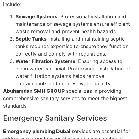
include:
Sewage Systems
: Professional installation and
maintenance of sewage systems ensure efficient
waste removal and prevent health hazards.
Septic Tanks
: Installing and maintaining septic
tanks requires expertise to ensure they function
correctly and comply with regulations.
Water Filtration Systems
: Ensuring access to
clean water is crucial. Professional installation of
water filtration systems helps remove
contaminants and improve water quality.
Abuhamdan SMH GROUP
specializes in providing
comprehensive sanitary services to meet the highest
standards.
Emergency Sanitary Services
Emergency plumbing Dubai
services are essential for
addressing urgent issues that can cause significant