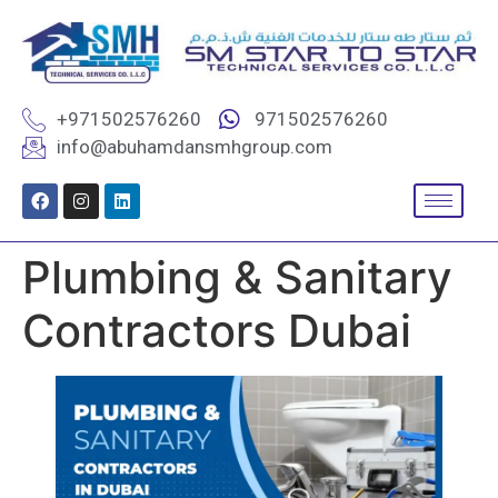
+971502576260
971502576260
info@abuhamdansmhgroup.com
Plumbing & Sanitary
Contractors Dubai