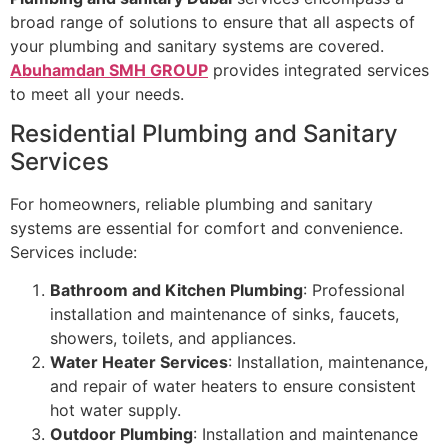
broad range of solutions to ensure that all aspects of
your plumbing and sanitary systems are covered.
Abuhamdan SMH GROUP
provides integrated services
to meet all your needs.
Residential Plumbing and Sanitary
Services
For homeowners, reliable plumbing and sanitary
systems are essential for comfort and convenience.
Services include:
Bathroom and Kitchen Plumbing
: Professional
installation and maintenance of sinks, faucets,
showers, toilets, and appliances.
Water Heater Services
: Installation, maintenance,
and repair of water heaters to ensure consistent
hot water supply.
Outdoor Plumbing
: Installation and maintenance