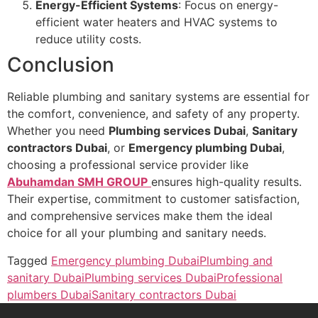
Energy-Efficient Systems
: Focus on energy-
efficient water heaters and HVAC systems to
reduce utility costs.
Conclusion
Reliable plumbing and sanitary systems are essential for
the comfort, convenience, and safety of any property.
Whether you need
Plumbing services Dubai
,
Sanitary
contractors Dubai
, or
Emergency plumbing Dubai
,
choosing a professional service provider like
Abuhamdan SMH GROUP
ensures high-quality results.
Their expertise, commitment to customer satisfaction,
and comprehensive services make them the ideal
choice for all your plumbing and sanitary needs.
Tagged
Emergency plumbing Dubai
Plumbing and
sanitary Dubai
Plumbing services Dubai
Professional
plumbers Dubai
Sanitary contractors Dubai