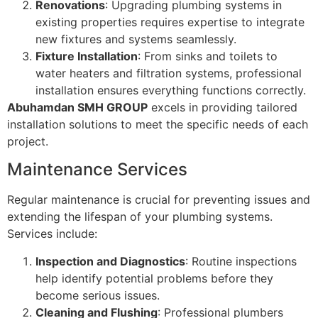
Renovations
: Upgrading plumbing systems in
existing properties requires expertise to integrate
new fixtures and systems seamlessly.
Fixture Installation
: From sinks and toilets to
water heaters and filtration systems, professional
installation ensures everything functions correctly.
Abuhamdan SMH GROUP
excels in providing tailored
installation solutions to meet the specific needs of each
project.
Maintenance Services
Regular maintenance is crucial for preventing issues and
extending the lifespan of your plumbing systems.
Services include:
Inspection and Diagnostics
: Routine inspections
help identify potential problems before they
become serious issues.
Cleaning and Flushing
: Professional plumbers