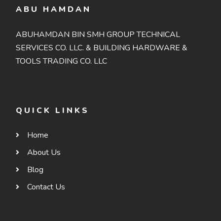
ABU HAMDAN
ABUHAMDAN BIN SMH GROUP TECHNICAL
SERVICES CO. LLC. & BUILDING HARDWARE &
TOOLS TRADING CO. LLC
QUICK LINKS
Home
About Us
Blog
Contact Us