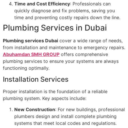
Time and Cost Efficiency
: Professionals can
quickly diagnose and fix problems, saving you
time and preventing costly repairs down the line.
Plumbing Services in Dubai
Plumbing services Dubai
cover a wide range of needs,
from installation and maintenance to emergency repairs.
Abuhamdan SMH GROUP
offers comprehensive
plumbing services to ensure your systems are always
functioning optimally.
Installation Services
Proper installation is the foundation of a reliable
plumbing system. Key aspects include:
New Construction
: For new buildings, professional
plumbers design and install complete plumbing
systems that meet local codes and regulations.