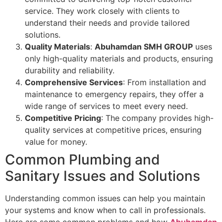
service. They work closely with clients to
understand their needs and provide tailored
solutions.
Quality Materials
:
Abuhamdan SMH GROUP
uses
only high-quality materials and products, ensuring
durability and reliability.
Comprehensive Services
: From installation and
maintenance to emergency repairs, they offer a
wide range of services to meet every need.
Competitive Pricing
: The company provides high-
quality services at competitive prices, ensuring
value for money.
Common Plumbing and
Sanitary Issues and Solutions
Understanding common issues can help you maintain
your systems and know when to call in professionals.