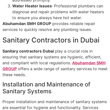
addressed promptly.
Water Heater Issues
: Professional plumbers can
diagnose and repair problems with water heaters
to ensure you always have hot water.
Abuhamdan SMH GROUP
provides reliable repair
services to quickly resolve any plumbing issues.
Sanitary Contractors in Dubai
Sanitary contractors Dubai
play a crucial role in
ensuring that sanitary systems are hygienic, efficient,
and compliant with local regulations.
Abuhamdan SMH
GROUP
offers a wide range of sanitary services to meet
these needs.
Installation and Maintenance of
Sanitary Systems
Proper installation and maintenance of sanitary systems
are essential for hygiene and functionality. Services