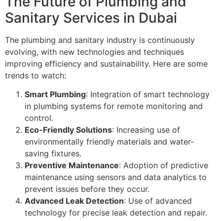
The Future of Plumbing and
Sanitary Services in Dubai
The plumbing and sanitary industry is continuously
evolving, with new technologies and techniques
improving efficiency and sustainability. Here are some
trends to watch:
Smart Plumbing
: Integration of smart technology
in plumbing systems for remote monitoring and
control.
Eco-Friendly Solutions
: Increasing use of
environmentally friendly materials and water-
saving fixtures.
Preventive Maintenance
: Adoption of predictive
maintenance using sensors and data analytics to
prevent issues before they occur.
Advanced Leak Detection
: Use of advanced
technology for precise leak detection and repair.