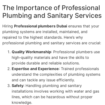
The Importance of Professional
Plumbing and Sanitary Services
Hiring
Professional plumbers Dubai
ensures that your
plumbing systems are installed, maintained, and
repaired to the highest standards. Here’s why
professional plumbing and sanitary services are crucial:
Quality Workmanship
: Professional plumbers use
high-quality materials and have the skills to
provide durable and reliable solutions.
Expertise and Experience
: Trained professionals
understand the complexities of plumbing systems
and can tackle any issue efficiently.
Safety
: Handling plumbing and sanitary
installations involves working with water and gas
lines, which can be hazardous without proper
knowledge.