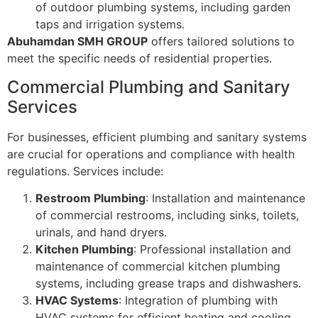
of outdoor plumbing systems, including garden
taps and irrigation systems.
Abuhamdan SMH GROUP
offers tailored solutions to
meet the specific needs of residential properties.
Commercial Plumbing and Sanitary
Services
For businesses, efficient plumbing and sanitary systems
are crucial for operations and compliance with health
regulations. Services include:
Restroom Plumbing
: Installation and maintenance
of commercial restrooms, including sinks, toilets,
urinals, and hand dryers.
Kitchen Plumbing
: Professional installation and
maintenance of commercial kitchen plumbing
systems, including grease traps and dishwashers.
HVAC Systems
: Integration of plumbing with
HVAC systems for efficient heating and cooling.