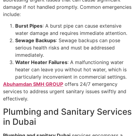
damage if not handled promptly. Common emergencies
include:
Burst Pipes
: A burst pipe can cause extensive
water damage and requires immediate attention.
Sewage Backups
: Sewage backups can pose
serious health risks and must be addressed
immediately.
Water Heater Failures
: A malfunctioning water
heater can leave you without hot water, which is
particularly inconvenient in commercial settings.
Abuhamdan SMH GROUP
offers 24/7 emergency
services to address urgent sanitary issues swiftly and
effectively.
Plumbing and Sanitary Services
in Dubai
Plumbing and sanitary Dubai
services encompass a