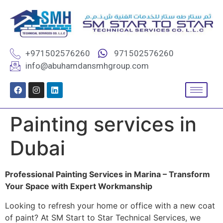
+971502576260
971502576260
info@abuhamdansmhgroup.com
Painting services in
Dubai
Professional Painting Services in Marina – Transform
Your Space with Expert Workmanship
Looking to refresh your home or office with a new coat
of paint? At SM Start to Star Technical Services, we