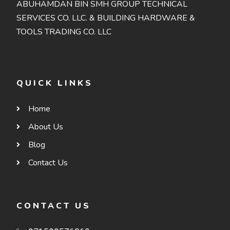
ABUHAMDAN BIN SMH GROUP TECHNICAL
SERVICES CO. LLC. & BUILDING HARDWARE &
TOOLS TRADING CO. LLC
QUICK LINKS
Home
About Us
Blog
Contact Us
CONTACT US