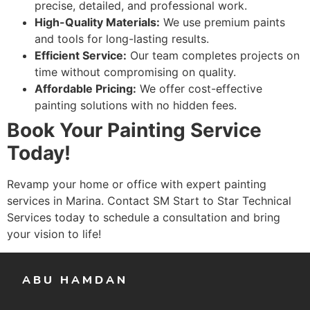
precise, detailed, and professional work.
High-Quality Materials:
We use premium paints
and tools for long-lasting results.
Efficient Service:
Our team completes projects on
time without compromising on quality.
Affordable Pricing:
We offer cost-effective
painting solutions with no hidden fees.
Book Your Painting Service
Today!
Revamp your home or office with expert painting
services in Marina. Contact SM Start to Star Technical
Services today to schedule a consultation and bring
your vision to life!
ABU HAMDAN