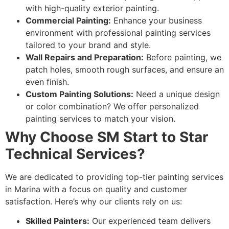
with high-quality exterior painting.
Commercial Painting:
Enhance your business
environment with professional painting services
tailored to your brand and style.
Wall Repairs and Preparation:
Before painting, we
patch holes, smooth rough surfaces, and ensure an
even finish.
Custom Painting Solutions:
Need a unique design
or color combination? We offer personalized
painting services to match your vision.
Why Choose SM Start to Star
Technical Services?
We are dedicated to providing top-tier painting services
in Marina with a focus on quality and customer
satisfaction. Here’s why our clients rely on us:
Skilled Painters:
Our experienced team delivers