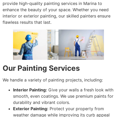
provide high-quality painting services in Marina to
enhance the beauty of your space. Whether you need
interior or exterior painting, our skilled painters ensure
flawless results that last.
Our Painting Services
We handle a variety of painting projects, including:
Interior Painting:
Give your walls a fresh look with
smooth, even coatings. We use premium paints for
durability and vibrant colors.
Exterior Painting:
Protect your property from
weather damage while improving its curb appeal