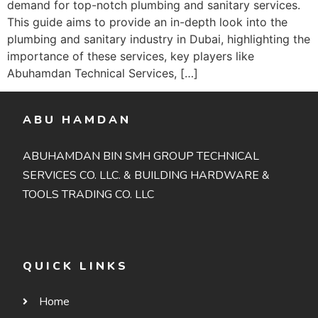
demand for top-notch plumbing and sanitary services.
This guide aims to provide an in-depth look into the
plumbing and sanitary industry in Dubai, highlighting the
importance of these services, key players like
Abuhamdan Technical Services, […]
ABU HAMDAN
ABUHAMDAN BIN SMH GROUP TECHNICAL
SERVICES CO. LLC. & BUILDING HARDWARE &
TOOLS TRADING CO. LLC
QUICK LINKS
Home