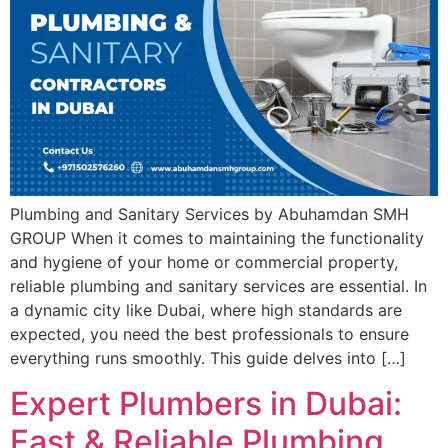
Plumbing and Sanitary Services by Abuhamdan SMH
GROUP When it comes to maintaining the functionality
and hygiene of your home or commercial property,
reliable plumbing and sanitary services are essential. In
a dynamic city like Dubai, where high standards are
expected, you need the best professionals to ensure
everything runs smoothly. This guide delves into […]
Expert Plumbers in Dubai:
Fast & Reliable Plumbing