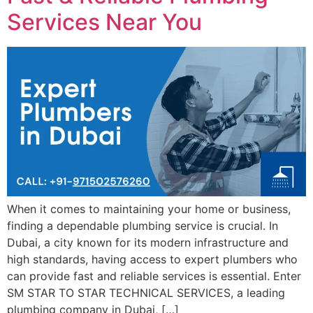
Services Near You
When it comes to maintaining your home or business,
finding a dependable plumbing service is crucial. In
Dubai, a city known for its modern infrastructure and
high standards, having access to expert plumbers who
can provide fast and reliable services is essential. Enter
SM STAR TO STAR TECHNICAL SERVICES, a leading
plumbing company in Dubai, […]