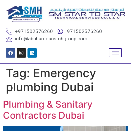
+971502576260
971502576260
info@abuhamdansmhgroup.com
Tag:
Emergency
plumbing Dubai
Plumbing & Sanitary
Contractors Dubai