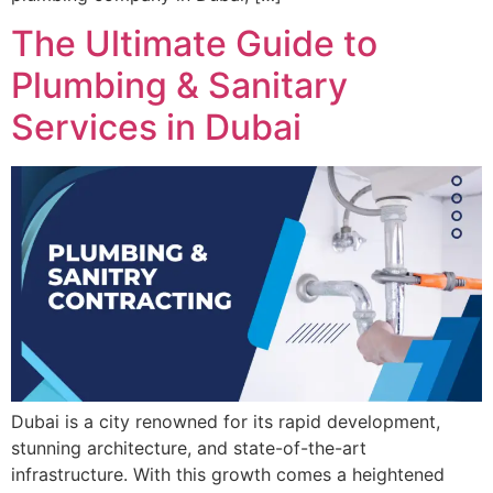
The Ultimate Guide to
Plumbing & Sanitary
Services in Dubai
Dubai is a city renowned for its rapid development,
stunning architecture, and state-of-the-art
infrastructure. With this growth comes a heightened