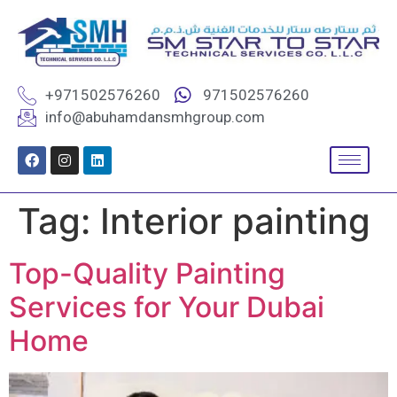
+971502576260
971502576260
info@abuhamdansmhgroup.com
Tag:
Interior painting
Top-Quality Painting
Services for Your Dubai
Home