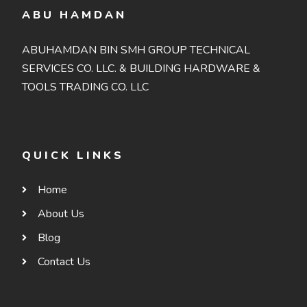
ABU HAMDAN
ABUHAMDAN BIN SMH GROUP TECHNICAL
SERVICES CO. LLC. & BUILDING HARDWARE &
TOOLS TRADING CO. LLC
QUICK LINKS
Home
About Us
Blog
Contact Us