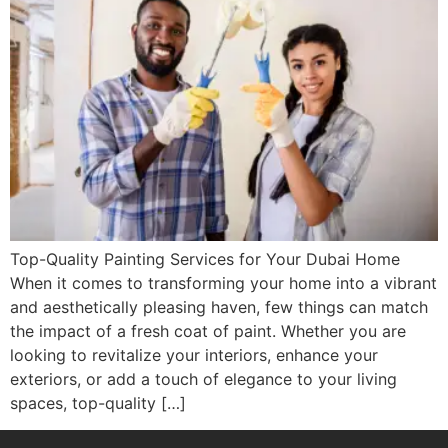
Top-Quality Painting Services for Your Dubai Home
When it comes to transforming your home into a vibrant
and aesthetically pleasing haven, few things can match
the impact of a fresh coat of paint. Whether you are
looking to revitalize your interiors, enhance your
exteriors, or add a touch of elegance to your living
spaces, top-quality […]