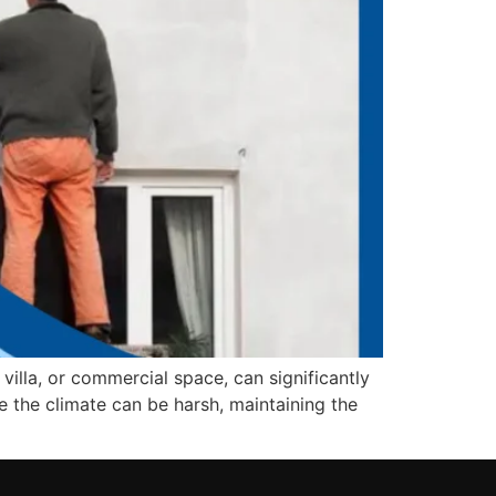
 villa, or commercial space, can significantly
re the climate can be harsh, maintaining the