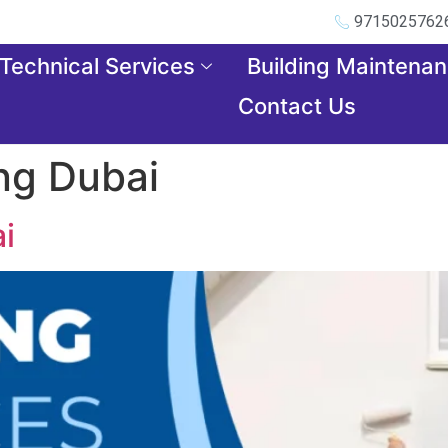
9715025762
Technical Services
Building Maintena
Contact Us
ng Dubai
i