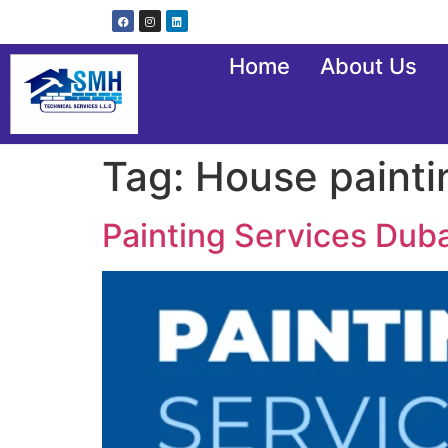
Home
About Us
Tag:
House painti
Painting Services Duba