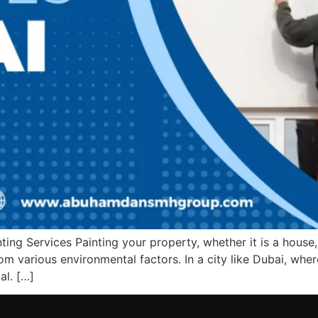
ting Services Painting your property, whether it is a house,
om various environmental factors. In a city like Dubai, whe
al. […]