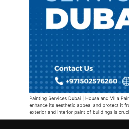
Painting Services Dubai | House and Villa Pain
enhance its aesthetic appeal and protect it fr
exterior and interior paint of buildings is cruci