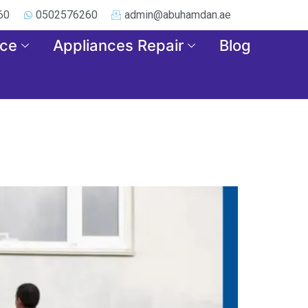
60
0502576260
admin@abuhamdan.ae
nce
Appliances Repair
Blog