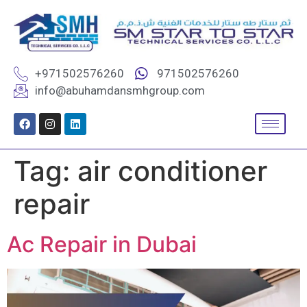
+971502576260
971502576260
info@abuhamdansmhgroup.com
Tag:
air conditioner
repair
Ac Repair in Dubai