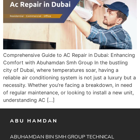
Comprehensive Guide to AC Repair in Dubai: Enhancing
Comfort with Abuhamdan Smh Group In the bustling
city of Dubai, where temperatures soar, having a
reliable air conditioning system is not just a luxury but a
necessity. Whether you’re facing a breakdown, in need
of regular maintenance, or looking to install a new unit,
understanding AC […]
ABU HAMDAN
ABUHAMDAN BIN SMH GROUP TECHNICAL