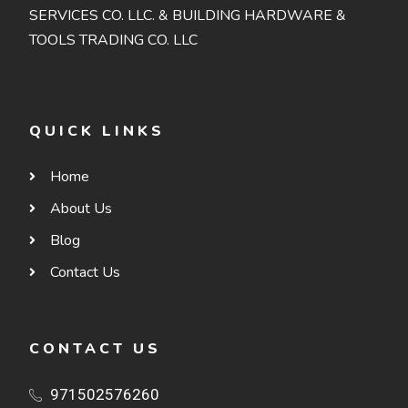
SERVICES CO. LLC. & BUILDING HARDWARE &
TOOLS TRADING CO. LLC
QUICK LINKS
Home
About Us
Blog
Contact Us
CONTACT US
971502576260